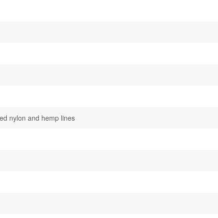
ted nylon and hemp lines