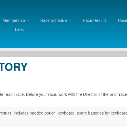
Membership
Race Schedule
Race Results
Rac
d
Links
NTORY
r each race. Before your race, work with the Director of the prior race
ng results. Includes padded pouch, keyboard, spare batteries for keyboar