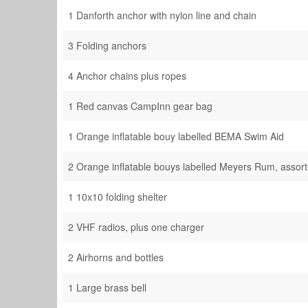
1 Danforth anchor with nylon line and chain
3 Folding anchors
4 Anchor chains plus ropes
1 Red canvas CampInn gear bag
1 Orange inflatable bouy labelled BEMA Swim Aid
2 Orange inflatable bouys labelled Meyers Rum, assor
1 10x10 folding shelter
2 VHF radios, plus one charger
2 Airhorns and bottles
1 Large brass bell