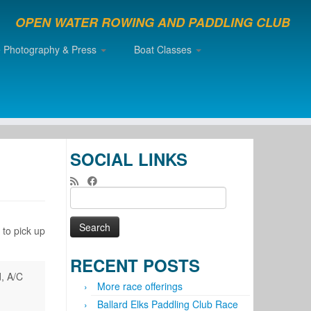
OPEN WATER ROWING AND PADDLING CLUB
e Photography & Press
Boat Classes
SOCIAL LINKS
Search
for:
 to pick up
RECENT POSTS
d, A/C
More race offerings
Ballard Elks Paddling Club Race