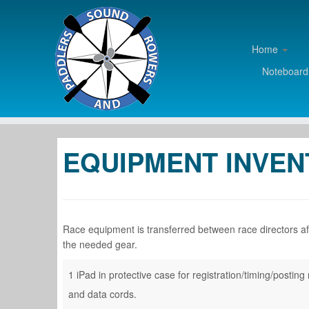
Home
Noteboar
Skip
to
EQUIPMENT INVE
content
Race equipment is transferred between race directors afte
the needed gear.
1 iPad in protective case for registration/timing/posti
and data cords.